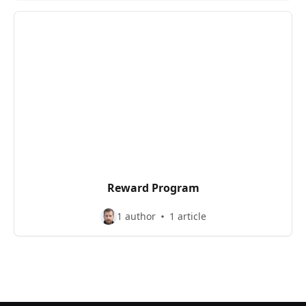
Reward Program
1 author
1 article