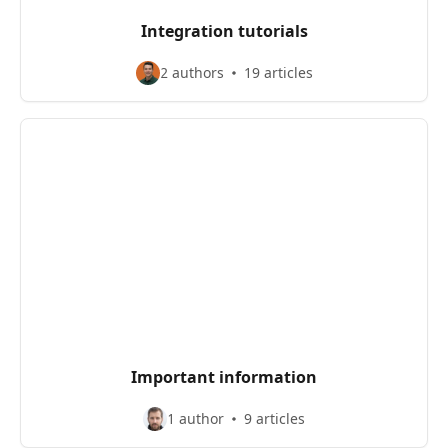
Integration tutorials
2 authors
19 articles
Important information
1 author
9 articles