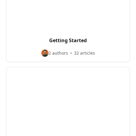
Getting Started
2 authors
32 articles